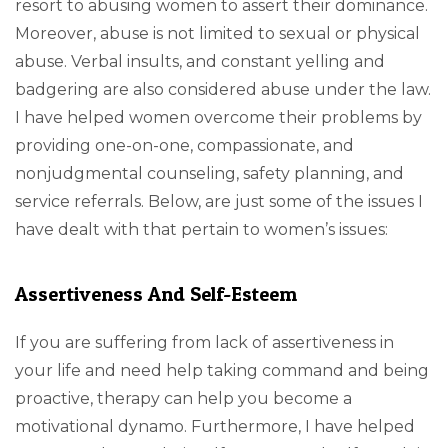
resort to abusing women to assert their dominance.
Moreover, abuse is not limited to sexual or physical
abuse. Verbal insults, and constant yelling and
badgering are also considered abuse under the law.
I have helped women overcome their problems by
providing one-on-one, compassionate, and
nonjudgmental counseling, safety planning, and
service referrals. Below, are just some of the issues I
have dealt with that pertain to women’s issues:
Assertiveness And Self-Esteem
If you are suffering from lack of assertiveness in
your life and need help taking command and being
proactive, therapy can help you become a
motivational dynamo. Furthermore, I have helped