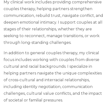
My clinical work includes providing comprehensive
couples therapy, helping partners strengthen
communication, rebuild trust, navigate conflict, and
deepen emotional intimacy. I support couples at all
stages of their relationships, whether they are
seeking to reconnect, manage transitions, or work
through long-standing challenges.
In addition to general couples therapy, my clinical
focus includes working with couples from diverse
cultural and racial backgrounds. I specialize in
helping partners navigate the unique complexities
of cross-cultural and interracial relationships,
including identity negotiation, communication
challenges, cultural value conflicts, and the impact
of societal or familial pressures.