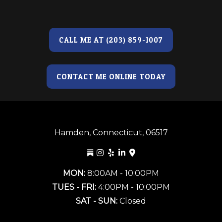
CALL ME AT (203) 859-1007
CONTACT ME ONLINE TODAY
Hamden, Connecticut, 06517
MON:
8:00AM - 10:00PM
TUES - FRI:
4:00PM - 10:00PM
SAT - SUN:
Closed