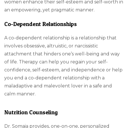
women enhance their self-esteem and self-worth in
an empowering, yet pragmatic manner.
Co-Dependent Relationships
A co-dependent relationship is a relationship that
involves obsessive, altruistic, or narcissistic
attachment that hinders one’s well-being and way
of life. Therapy can help you regain your self-
confidence, self-esteem, and independence or help
you end a co-dependent relationship with a
maladaptive and malevolent lover in a safe and
calm manner.
Nutrition Counseling
Dr. Somaia provides, one-on-one, personalized