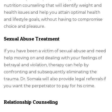
nutrition counseling that will identify weight and
health issues and help you attain optimal health
and lifestyle goals, without having to compromise
choice and pleasure.
Sexual Abuse Treatment
If you have been a victim of sexual abuse and need
help moving on and dealing with your feelings of
betrayal and violation, therapy can help by
confronting and subsequently eliminating the
trauma. Dr. Somaia will also provide legal referrals if
you want the perpetrator to pay for his crime.
Relationship Counseling