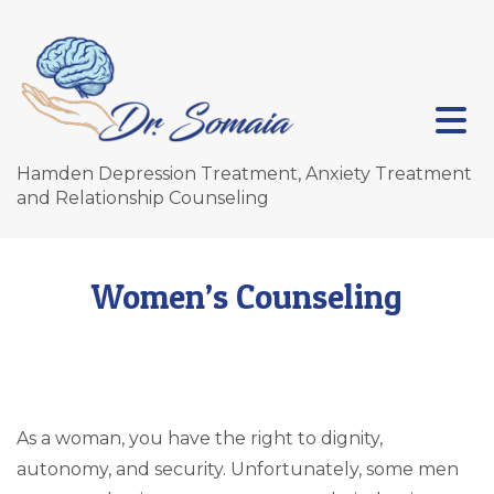
Hamden Depression Treatment, Anxiety Treatment
and Relationship Counseling
Women’s Counseling
As a woman, you have the right to dignity,
autonomy, and security. Unfortunately, some men