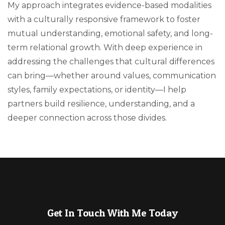
My approach integrates evidence-based modalities
with a culturally responsive framework to foster
mutual understanding, emotional safety, and long-
term relational growth. With deep experience in
addressing the challenges that cultural differences
can bring—whether around values, communication
styles, family expectations, or identity—I help
partners build resilience, understanding, and a
deeper connection across those divides.
Get In Touch With Me Today