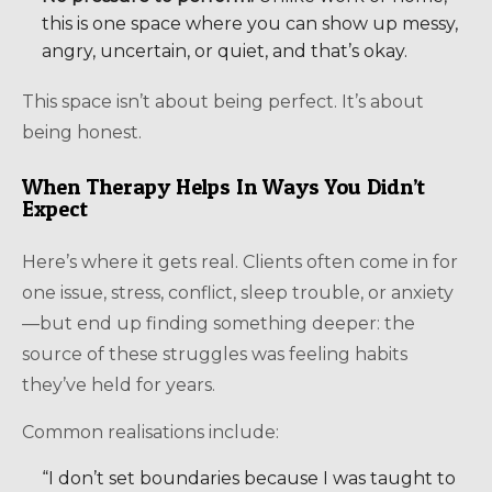
this is one space where you can show up messy,
angry, uncertain, or quiet, and that’s okay.
This space isn’t about being perfect. It’s about
being honest.
When Therapy Helps In Ways You Didn’t
Expect
Here’s where it gets real. Clients often come in for
one issue, stress, conflict, sleep trouble, or anxiety
—but end up finding something deeper: the
source of these struggles was feeling habits
they’ve held for years.
Common realisations include:
“I don’t set boundaries because I was taught to