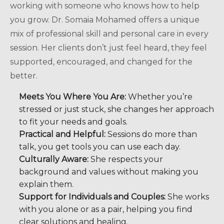
working with someone who knows how to help
you grow. Dr. Somaia Mohamed offers a unique
mix of professional skill and personal care in every
session. Her clients don’t just feel heard, they feel
supported, encouraged, and changed for the
better.
Meets You Where You Are:
Whether you’re
stressed or just stuck, she changes her approach
to fit your needs and goals.
Practical and Helpful:
Sessions do more than
talk, you get tools you can use each day.
Culturally Aware:
She respects your
background and values without making you
explain them.
Support for Individuals and Couples:
She works
with you alone or as a pair, helping you find
clear solutions and healing.