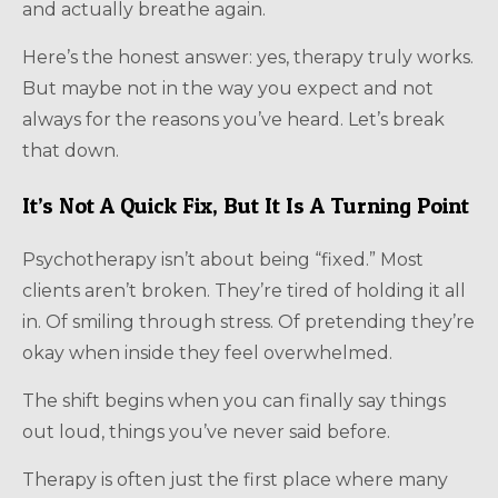
and actually breathe again.
Here’s the honest answer: yes, therapy truly works.
But maybe not in the way you expect and not
always for the reasons you’ve heard. Let’s break
that down.
It’s Not A Quick Fix, But It Is A Turning Point
Psychotherapy isn’t about being “fixed.” Most
clients aren’t broken. They’re tired of holding it all
in. Of smiling through stress. Of pretending they’re
okay when inside they feel overwhelmed.
The shift begins when you can finally say things
out loud, things you’ve never said before.
Therapy is often just the first place where many