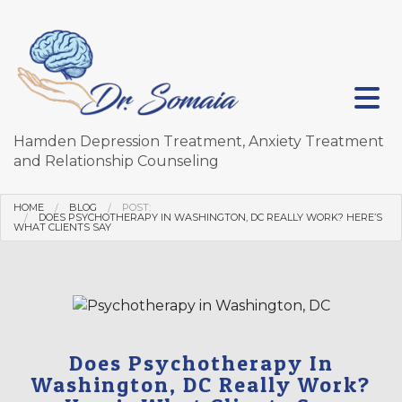
Hamden Depression Treatment, Anxiety Treatment
and Relationship Counseling
HOME
BLOG
POST:
DOES PSYCHOTHERAPY IN WASHINGTON, DC REALLY WORK? HERE’S
WHAT CLIENTS SAY
Does Psychotherapy In
Washington, DC Really Work?