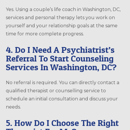
Yes. Using a couple’s life coach in Washington, DC,
services and personal therapy lets you work on
yourself and your relationship goals at the same
time for more complete progress.
4. Do I Need A Psychiatrist’s
Referral To Start Counseling
Services In Washington, DC?
No referral is required. You can directly contact a
qualified therapist or counselling service to
schedule an initial consultation and discuss your
needs.
5. How Do I Choose The Right