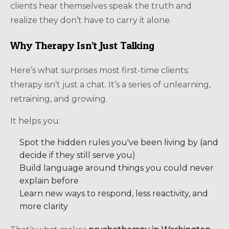
clients hear themselves speak the truth and
realize they don’t have to carry it alone.
Why Therapy Isn’t Just Talking
Here’s what surprises most first-time clients:
therapy isn’t just a chat. It’s a series of unlearning,
retraining, and growing.
It helps you:
Spot the hidden rules you've been living by (and
decide if they still serve you)
Build language around things you could never
explain before
Learn new ways to respond, less reactivity, and
more clarity