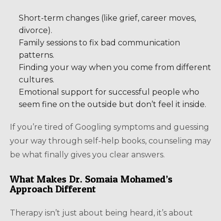
Short-term changes (like grief, career moves,
divorce).
Family sessions to fix bad communication
patterns.
Finding your way when you come from different
cultures.
Emotional support for successful people who
seem fine on the outside but don’t feel it inside.
If you’re tired of Googling symptoms and guessing
your way through self-help books, counseling may
be what finally gives you clear answers.
What Makes Dr. Somaia Mohamed’s
Approach Different
Therapy isn’t just about being heard, it’s about