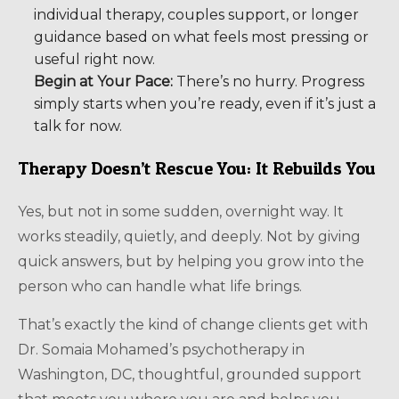
individual therapy, couples support, or longer
guidance based on what feels most pressing or
useful right now.
Begin at Your Pace:
There’s no hurry. Progress
simply starts when you’re ready, even if it’s just a
talk for now.
Therapy Doesn’t Rescue You: It Rebuilds You
Yes, but not in some sudden, overnight way. It
works steadily, quietly, and deeply. Not by giving
quick answers, but by helping you grow into the
person who can handle what life brings.
That’s exactly the kind of change clients get with
Dr. Somaia Mohamed’s psychotherapy in
Washington, DC, thoughtful, grounded support