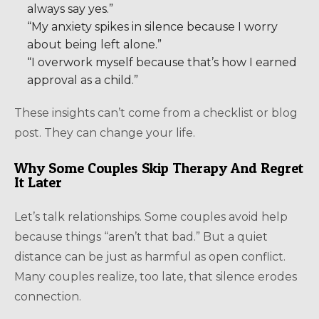
always say yes.”
“My anxiety spikes in silence because I worry
about being left alone.”
“I overwork myself because that’s how I earned
approval as a child.”
These insights can’t come from a checklist or blog
post. They can change your life.
Why Some Couples Skip Therapy And Regret
It Later
Let’s talk relationships. Some couples avoid help
because things “aren’t that bad.” But a quiet
distance can be just as harmful as open conflict.
Many couples realize, too late, that silence erodes
connection.