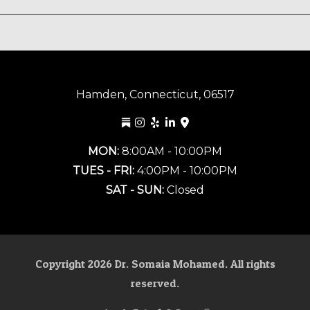
Hamden, Connecticut, 06517
MON:
8:00AM - 10:00PM
TUES - FRI:
4:00PM - 10:00PM
SAT - SUN:
Closed
Copyright
2026
Dr. Somaia Mohamed. All rights
reserved.