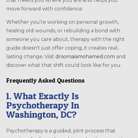
that meets you where you are and helps you
move forward with confidence.
Whether you’re working on personal growth,
healing old wounds, or rebuilding a bond with
someone you care about, therapy with the right
guide doesn’t just offer coping, it creates real,
lasting change. Visit
drsomaiamohamed.com
and
discover what that shift could look like for you.
Frequently Asked Questions
1. What Exactly Is
Psychotherapy In
Washington, DC?
Psychotherapy is a guided, joint process that