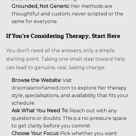
Grounded, Not Generic:
Her methods are
thoughtful and custom, never scripted or the
same for everyone.
If You’re Considering Therapy, Start Here
You don’t need all the answers, only a simple
starting point. Taking one small step toward help
can lead to genuine, real, lasting change.
Browse the Website:
Visit
drsomaiamohamed.com
to explore her therapy
style, specialisations, and availability that fits your
schedule.
Ask What You Need To:
Reach out with any
questions or doubts. This is a no-pressure space
to get clarity before you commit.
Choose Your Focus:
Pick whether you want