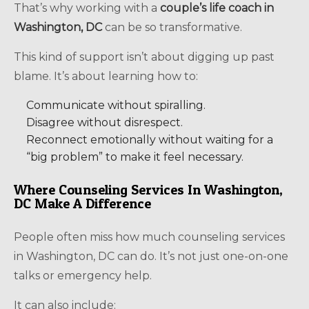
That’s why working with a
couple’s life coach in
Washington, DC
can be so transformative.
This kind of support isn’t about digging up past
blame. It’s about learning how to:
Communicate without spiralling.
Disagree without disrespect.
Reconnect emotionally without waiting for a
“big problem” to make it feel necessary.
Where Counseling Services In Washington,
DC Make A Difference
People often miss how much counseling services
in Washington, DC can do. It’s not just one-on-one
talks or emergency help.
It can also include: