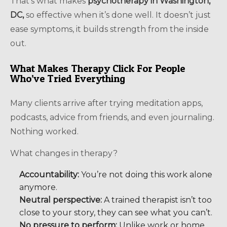
That’s what makes
psychotherapy in Washington,
DC,
so effective when it’s done well. It doesn’t just
ease symptoms, it builds strength from the inside
out.
What Makes Therapy Click For People
Who’ve Tried Everything
Many clients arrive after trying meditation apps,
podcasts, advice from friends, and even journaling.
Nothing worked.
What changes in therapy?
Accountability:
You’re not doing this work alone
anymore.
Neutral perspective:
A trained therapist isn’t too
close to your story, they can see what you can’t.
No pressure to perform:
Unlike work or home,