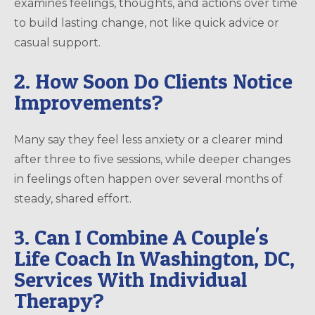
examines feelings, thoughts, and actions over time
to build lasting change, not like quick advice or
casual support.
2. How Soon Do Clients Notice
Improvements?
Many say they feel less anxiety or a clearer mind
after three to five sessions, while deeper changes
in feelings often happen over several months of
steady, shared effort.
3. Can I Combine A Couple's
Life Coach In Washington, DC,
Services With Individual
Therapy?