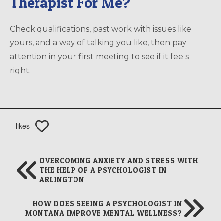
Therapist For Me?
Check qualifications, past work with issues like
yours, and a way of talking you like, then pay
attention in your first meeting to see if it feels
right.
likes
OVERCOMING ANXIETY AND STRESS WITH
THE HELP OF A PSYCHOLOGIST IN
ARLINGTON
HOW DOES SEEING A PSYCHOLOGIST IN
MONTANA IMPROVE MENTAL WELLNESS?