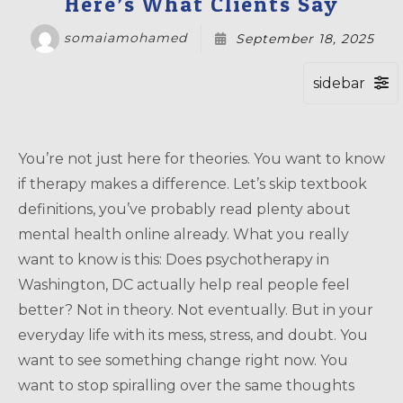
Here’s What Clients Say
somaiamohamed
September 18, 2025
You’re not just here for theories. You want to know
if therapy makes a difference. Let’s skip textbook
definitions, you’ve probably read plenty about
mental health online already. What you really
want to know is this: Does psychotherapy in
Washington, DC actually help real people feel
better? Not in theory. Not eventually. But in your
everyday life with its mess, stress, and doubt. You
want to see something change right now. You
want to stop spiralling over the same thoughts