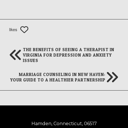
likes
THE BENEFITS OF SEEING A THERAPIST IN
VIRGINIA FOR DEPRESSION AND ANXIETY
ISSUES
MARRIAGE COUNSELING IN NEW HAVEN:
YOUR GUIDE TO A HEALTHIER PARTNERSHIP
Hamden, Connecticut, 06517