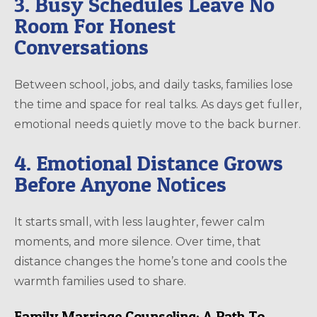
3. Busy Schedules Leave No
Room For Honest
Conversations
Between school, jobs, and daily tasks, families lose
the time and space for real talks. As days get fuller,
emotional needs quietly move to the back burner.
4. Emotional Distance Grows
Before Anyone Notices
It starts small, with less laughter, fewer calm
moments, and more silence. Over time, that
distance changes the home’s tone and cools the
warmth families used to share.
Family Marriage Counseling: A Path To