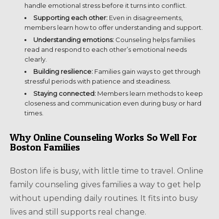
handle emotional stress before it turns into conflict.
Supporting each other:
Even in disagreements,
members learn how to offer understanding and support.
Understanding emotions:
Counseling helps families
read and respond to each other’s emotional needs
clearly.
Building resilience:
Families gain ways to get through
stressful periods with patience and steadiness.
Staying connected:
Members learn methods to keep
closeness and communication even during busy or hard
times.
Why Online Counseling Works So Well For
Boston Families
Boston life is busy, with little time to travel. Online
family counseling gives families a way to get help
without upending daily routines. It fits into busy
lives and still supports real change.