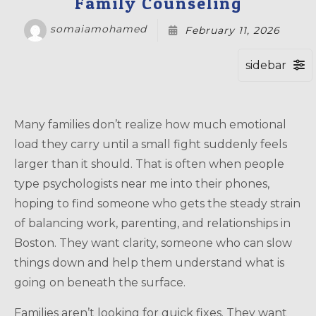
Family Counseling
somaiamohamed
February 11, 2026
Many families don’t realize how much emotional
load they carry until a small fight suddenly feels
larger than it should. That is often when people
type psychologists near me into their phones,
hoping to find someone who gets the steady strain
of balancing work, parenting, and relationships in
Boston. They want clarity, someone who can slow
things down and help them understand what is
going on beneath the surface.
Families aren’t looking for quick fixes. They want