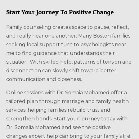
Start Your Journey To Positive Change
Family counseling creates space to pause, reflect,
and really hear one another. Many Boston families
seeking local support turn to psychologists near
me to find guidance that understands their
situation. With skilled help, patterns of tension and
disconnection can slowly shift toward better
communication and closeness.
Online sessions with Dr. Somaia Mohamed offer a
tailored plan through marriage and family health
services, helping families rebuild trust and
strengthen bonds. Start your journey today with
Dr. Somalia Mohamed and see the positive
changes expert help can bring to your family’s life.