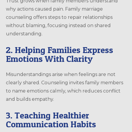
Trust grows when family members understand
why actions caused pain. Family marriage
counseling offers steps to repair relationships
without blaming, focusing instead on shared
understanding.
2. Helping Families Express
Emotions With Clarity
Misunderstandings arise when feelings are not
clearly shared. Counseling invites family members
to name emotions calmly, which reduces conflict
and builds empathy.
3. Teaching Healthier
Communication Habits