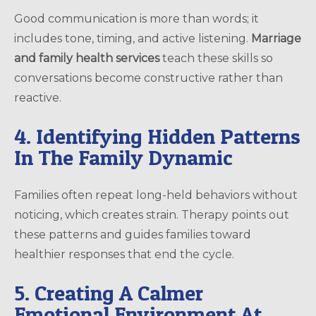
Good communication is more than words; it
includes tone, timing, and active listening.
Marriage
and family health services
teach these skills so
conversations become constructive rather than
reactive.
4. Identifying Hidden Patterns
In The Family Dynamic
Families often repeat long-held behaviors without
noticing, which creates strain. Therapy points out
these patterns and guides families toward
healthier responses that end the cycle.
5. Creating A Calmer
Emotional Environment At