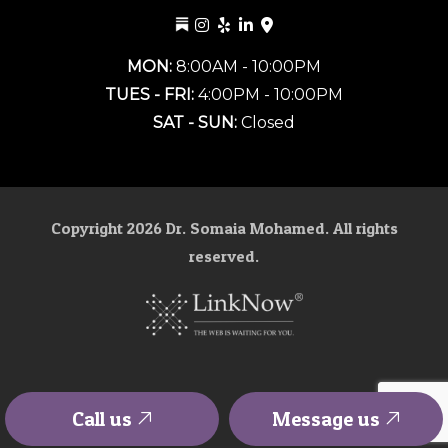
MON:
8:00AM - 10:00PM
TUES - FRI:
4:00PM - 10:00PM
SAT - SUN:
Closed
Copyright
2026
Dr. Somaia Mohamed. All rights
reserved.
Call us
Message us