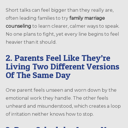
Short talks can feel bigger than they really are,
often leading families to try
family marriage
counseling
to learn clearer, calmer ways to speak.
No one plans to fight, yet every line begins to feel
heavier than it should.
2. Parents Feel Like They’re
Living Two Different Versions
Of The Same Day
One parent feels unseen and worn down by the
emotional work they handle. The other feels
unheard and misunderstood, which creates a loop
of irritation neither knows how to stop.