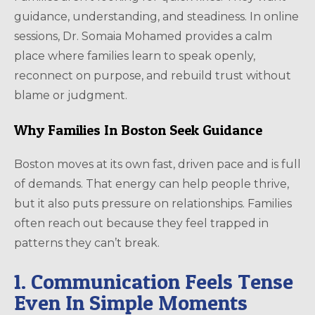
guidance, understanding, and steadiness. In online
sessions, Dr. Somaia Mohamed provides a calm
place where families learn to speak openly,
reconnect on purpose, and rebuild trust without
blame or judgment.
Why Families In Boston Seek Guidance
Boston moves at its own fast, driven pace and is full
of demands. That energy can help people thrive,
but it also puts pressure on relationships. Families
often reach out because they feel trapped in
patterns they can’t break.
1. Communication Feels Tense
Even In Simple Moments