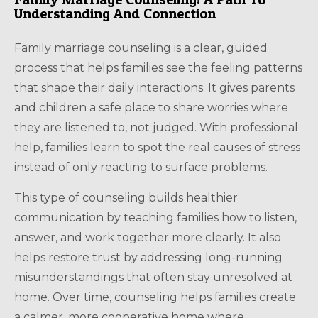
Understanding And Connection
Family marriage counseling is a clear, guided
process that helps families see the feeling patterns
that shape their daily interactions. It gives parents
and children a safe place to share worries where
they are listened to, not judged. With professional
help, families learn to spot the real causes of stress
instead of only reacting to surface problems.
This type of counseling builds healthier
communication by teaching families how to listen,
answer, and work together more clearly. It also
helps restore trust by addressing long-running
misunderstandings that often stay unresolved at
home. Over time, counseling helps families create
a calmer, more cooperative home where