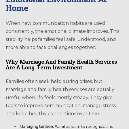
Home
When new communication habits are used
consistently, the emotional climate improves. This
stability helps families feel safe, understood, and
more able to face challenges together.
Why Marriage And Family Health Services
Are A Long-Term Investment
Families often seek help during crises, but
marriage and family health services are equally
useful when life feels mostly steady. They give
tools to improve communication, manage stress,
and keep healthy connections over time.
Managing tension:
Families learn to recognize and