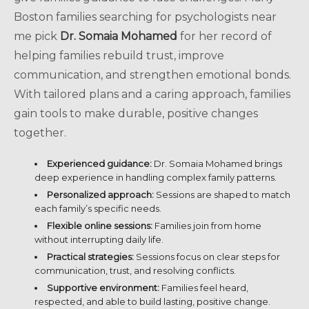
Boston families searching for psychologists near
me pick
Dr. Somaia Mohamed
for her record of
helping families rebuild trust, improve
communication, and strengthen emotional bonds.
With tailored plans and a caring approach, families
gain tools to make durable, positive changes
together.
Experienced guidance:
Dr. Somaia Mohamed brings
deep experience in handling complex family patterns.
Personalized approach:
Sessions are shaped to match
each family’s specific needs.
Flexible online sessions:
Families join from home
without interrupting daily life.
Practical strategies:
Sessions focus on clear steps for
communication, trust, and resolving conflicts.
Supportive environment:
Families feel heard,
respected, and able to build lasting, positive change.