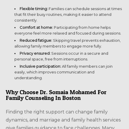
Flexible timing:
Families can schedule sessions at times
that fit their busy routines, making it easier to attend
consistently.
Comfort at home:
Participating from home helps
everyone feel more relaxed and focused during sessions.
Reduced fatigue:
Skipping travel prevents exhaustion,
allowing family members to engage more fully.
Privacy ensured:
Sessions occur in a secure and
personal space, free from interruptions.
Inclusive participation:
All family members can join
easily, which improves communication and
understanding.
Why Choose Dr. Somaia Mohamed For
Family Counseling In Boston
Finding the right support can change family
dynamics, and marriage and family health services
give families guidance to face challenges. Many