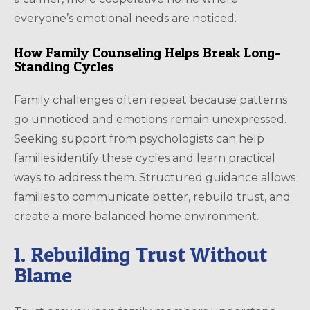
everyone’s emotional needs are noticed.
How Family Counseling Helps Break Long-
Standing Cycles
Family challenges often repeat because patterns
go unnoticed and emotions remain unexpressed.
Seeking support from psychologists can help
families identify these cycles and learn practical
ways to address them. Structured guidance allows
families to communicate better, rebuild trust, and
create a more balanced home environment.
1. Rebuilding Trust Without
Blame