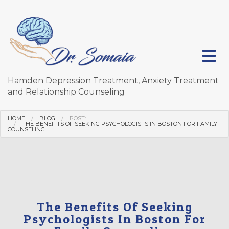
Hamden Depression Treatment, Anxiety Treatment
and Relationship Counseling
HOME
BLOG
POST:
THE BENEFITS OF SEEKING PSYCHOLOGISTS IN BOSTON FOR FAMILY
COUNSELING
The Benefits Of Seeking
Psychologists In Boston For