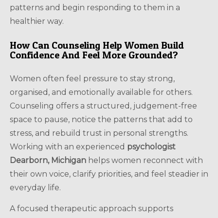
patterns and begin responding to them in a
healthier way.
How Can Counseling Help Women Build
Confidence And Feel More Grounded?
Women often feel pressure to stay strong,
organised, and emotionally available for others.
Counseling offers a structured, judgement-free
space to pause, notice the patterns that add to
stress, and rebuild trust in personal strengths.
Working with an experienced
psychologist
Dearborn, Michigan
helps women reconnect with
their own voice, clarify priorities, and feel steadier in
everyday life.
A focused therapeutic approach supports