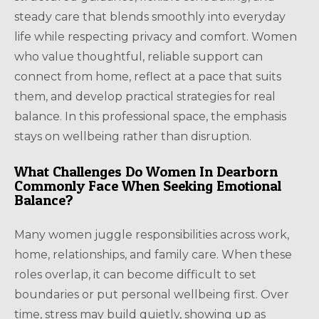
steady care that blends smoothly into everyday
life while respecting privacy and comfort. Women
who value thoughtful, reliable support can
connect from home, reflect at a pace that suits
them, and develop practical strategies for real
balance. In this professional space, the emphasis
stays on wellbeing rather than disruption.
What Challenges Do Women In Dearborn
Commonly Face When Seeking Emotional
Balance?
Many women juggle responsibilities across work,
home, relationships, and family care. When these
roles overlap, it can become difficult to set
boundaries or put personal wellbeing first. Over
time, stress may build quietly, showing up as