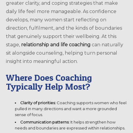
greater clarity, and coping strategies that make
daily life feel more manageable. As confidence
develops, many women start reflecting on
direction, fulfilment, and the kinds of boundaries
that genuinely support their wellbeing. At this
stage,
relationship and life coaching
can naturally
sit alongside counseling, helping turn personal
insight into meaningful action.
Where Does Coaching
Typically Help Most?
Clarity of priorities:
Coaching supports women who feel
pulled in many directions and want a more grounded
sense of focus.
Communication patterns:
It helps strengthen how
needs and boundaries are expressed within relationships.