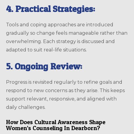
4. Practical Strategies:
Tools and coping approaches are introduced
gradually so change feels manageable rather than
overwhelming. Each strategy is discussed and
adapted to suit real-life situations.
5. Ongoing Review:
Progress is revisited regularly to refine goals and
respond to new concerns as they arise. This keeps
support relevant, responsive, and aligned with
daily challenges.
How Does Cultural Awareness Shape
Women’s Counseling In Dearborn?