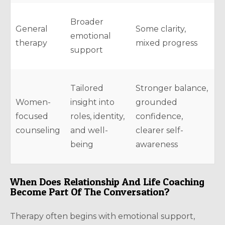
Broader
General
Some clarity,
emotional
therapy
mixed progress
support
Tailored
Stronger balance,
Women-
insight into
grounded
focused
roles, identity,
confidence,
counseling
and well-
clearer self-
being
awareness
When Does Relationship And Life Coaching
Become Part Of The Conversation?
Therapy often begins with emotional support,