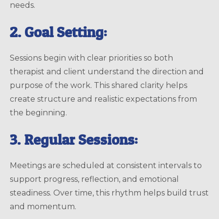
needs.
2. Goal Setting:
Sessions begin with clear priorities so both
therapist and client understand the direction and
purpose of the work. This shared clarity helps
create structure and realistic expectations from
the beginning.
3. Regular Sessions:
Meetings are scheduled at consistent intervals to
support progress, reflection, and emotional
steadiness. Over time, this rhythm helps build trust
and momentum.