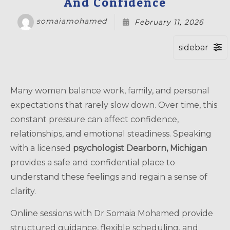
And Confidence
somaiamohamed
February 11, 2026
Many women balance work, family, and personal
expectations that rarely slow down. Over time, this
constant pressure can affect confidence,
relationships, and emotional steadiness. Speaking
with a licensed
psychologist Dearborn, Michigan
provides a safe and confidential place to
understand these feelings and regain a sense of
clarity.
Online sessions with Dr Somaia Mohamed provide
structured guidance, flexible scheduling, and