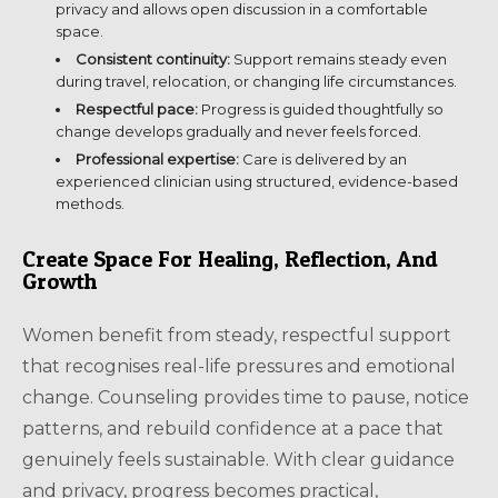
privacy and allows open discussion in a comfortable
space.
Consistent continuity:
Support remains steady even
during travel, relocation, or changing life circumstances.
Respectful pace:
Progress is guided thoughtfully so
change develops gradually and never feels forced.
Professional expertise:
Care is delivered by an
experienced clinician using structured, evidence-based
methods.
Create Space For Healing, Reflection, And
Growth
Women benefit from steady, respectful support
that recognises real-life pressures and emotional
change. Counseling provides time to pause, notice
patterns, and rebuild confidence at a pace that
genuinely feels sustainable. With clear guidance
and privacy, progress becomes practical,