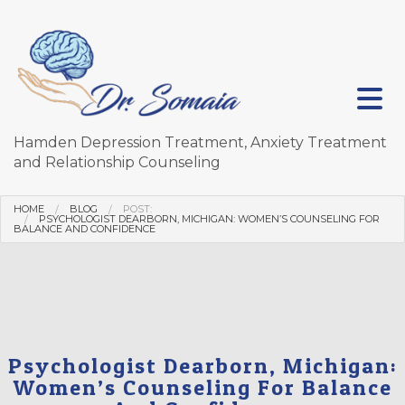
Hamden Depression Treatment, Anxiety Treatment
and Relationship Counseling
HOME
BLOG
POST:
PSYCHOLOGIST DEARBORN, MICHIGAN: WOMEN’S COUNSELING FOR
BALANCE AND CONFIDENCE
Psychologist Dearborn, Michigan:
Women’s Counseling For Balance