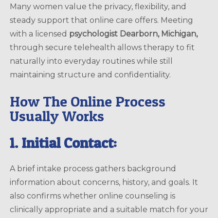
Many women value the privacy, flexibility, and
steady support that online care offers. Meeting
with a licensed
psychologist Dearborn, Michigan,
through secure telehealth allows therapy to fit
naturally into everyday routines while still
maintaining structure and confidentiality.
How The Online Process
Usually Works
1. Initial Contact:
A brief intake process gathers background
information about concerns, history, and goals. It
also confirms whether online counseling is
clinically appropriate and a suitable match for your