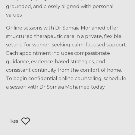
grounded, and closely aligned with personal
values.
Online sessions with Dr Somaia Mohamed offer
structured therapeutic care in a private, flexible
setting for women seeking calm, focused support.
Each appointment includes compassionate
guidance, evidence-based strategies, and
consistent continuity from the comfort of home.
To begin confidential online counseling, schedule
a session with Dr Somaia Mohamed today.
likes