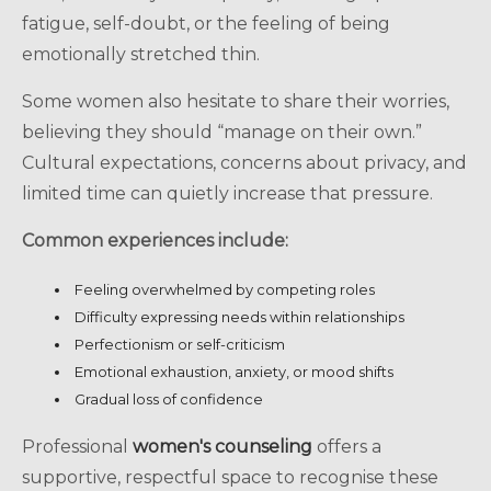
fatigue, self-doubt, or the feeling of being
emotionally stretched thin.
Some women also hesitate to share their worries,
believing they should “manage on their own.”
Cultural expectations, concerns about privacy, and
limited time can quietly increase that pressure.
Common experiences include:
Feeling overwhelmed by competing roles
Difficulty expressing needs within relationships
Perfectionism or self-criticism
Emotional exhaustion, anxiety, or mood shifts
Gradual loss of confidence
Professional
women's counseling
offers a
supportive, respectful space to recognise these