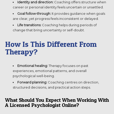
Identity and direction:
Coaching offers structure when
career or personal identity feels uncertain or unsettled.
Goal follow-through:
It provides guidance when goals
are clear, yet progress feels inconsistent or delayed.
Life transitions:
Coaching helps during periods of
change that bring uncertainty or self-doubt.
How Is This Different From
Therapy?
Emotional healing:
Therapy focuses on past
experiences, emotional patterns, and overall
psychological well-being.
Forward planning:
Coaching centres on direction,
structured decisions, and practical action steps.
What Should You Expect When Working With
A Licensed Psychologist Online?