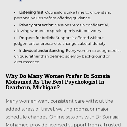
Listening first:
Counselors take time to understand
personal values before offering guidance.
Privacy protection:
Sessions remain confidential,
allowing women to speak openly without worry.
Respect for beliefs:
Support is offered without
judgement or pressure to change cultural identity.
Individual understanding:
Every woman is recognised as
unique, rather than defined solely by background or
circumstance.
Why Do Many Women Prefer Dr Somaia
Mohamed As The Best Psychologist In
Dearborn, Michigan?
Many women want consistent care without the
added stress of travel, waiting rooms, or major
schedule changes. Online sessions with Dr Somaia
Mohamed provide licensed support from a trusted