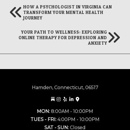
HOW A PSYCHOLOGIST IN VIRGINIA CAN
TRANSFORM YOUR MENTAL HEALTH
JOURNEY
YOUR PATH TO WELLNESS: EXPLORING
ONLINE THERAPY FOR DEPRESSION AND
ANXIETY
Hamden, Connecticut, 06517
MON:
8:00AM - 10:00PM
TUES - FRI:
4:00PM - 10:00PM
SAT - SUN:
Closed