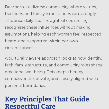
Dearborn is a diverse community where values,
traditions, and family expectations can strongly
influence daily life. Thoughtful counseling
recognises these influences without making
assumptions, helping each woman feel respected,
heard, and supported within her own
circumstances.
A culturally aware approach looks at how identity,
faith, family structure, and community roles shape
emotional wellbeing. This keeps therapy
compassionate, private, and closely aligned with
personal boundaries.
Key Principles That Guide
Respectful Care