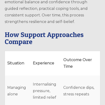
emotional balance and confidence through
guided reflection, practical coping tools, and
consistent support. Over time, this process
strengthens resilience and self-belief.
How Support Approaches
Compare
Outcome Over
Situation
Experience
Time
Internalising
Managing
Confidence dips,
pressure,
alone
stress repeats
limited relief