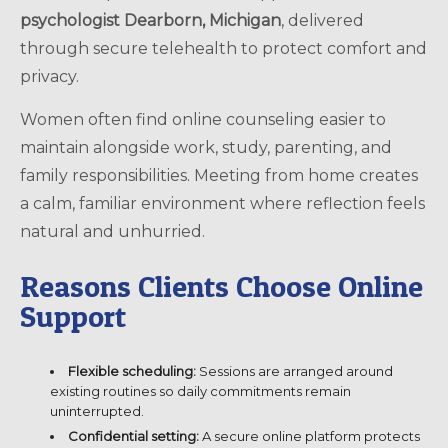
psychologist Dearborn, Michigan
, delivered
through secure telehealth to protect comfort and
privacy.
Women often find online counseling easier to
maintain alongside work, study, parenting, and
family responsibilities. Meeting from home creates
a calm, familiar environment where reflection feels
natural and unhurried.
Reasons Clients Choose Online
Support
Flexible scheduling:
Sessions are arranged around
existing routines so daily commitments remain
uninterrupted.
Confidential setting:
A secure online platform protects