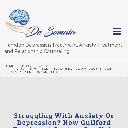
Hamden Depression Treatment, Anxiety Treatment
and Relationship Counseling
HOME
BLOG
POST:
STRUGGLING WITH ANXIETY OR DEPRESSION? HOW GUILFORD
TREATMENT CENTERS CAN HELP
Struggling With Anxiety Or
Depression? How Guilford