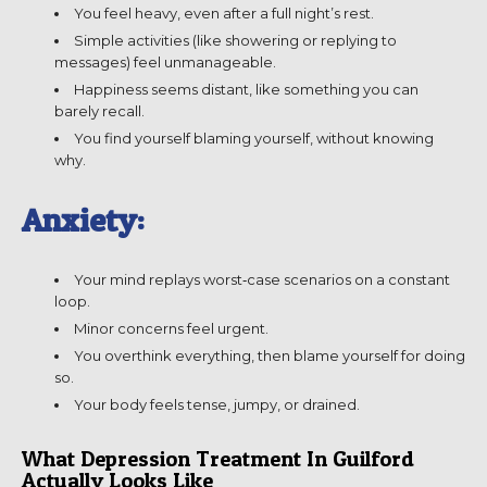
You feel heavy, even after a full night’s rest.
Simple activities (like showering or replying to
messages) feel unmanageable.
Happiness seems distant, like something you can
barely recall.
You find yourself blaming yourself, without knowing
why.
Anxiety:
Your mind replays worst‑case scenarios on a constant
loop.
Minor concerns feel urgent.
You overthink everything, then blame yourself for doing
so.
Your body feels tense, jumpy, or drained.
What Depression Treatment In Guilford
Actually Looks Like