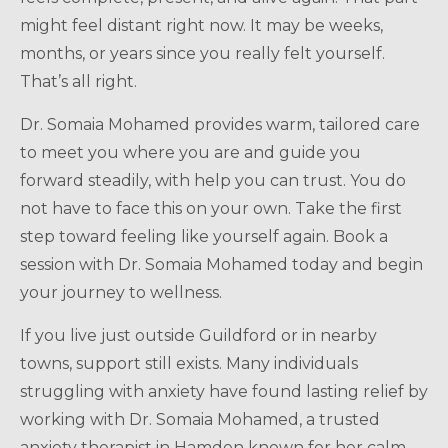
might feel distant right now. It may be weeks,
months, or years since you really felt yourself.
That’s all right.
Dr. Somaia Mohamed provides warm, tailored care
to meet you where you are and guide you
forward steadily, with help you can trust. You do
not have to face this on your own. Take the first
step toward feeling like yourself again. Book a
session with Dr. Somaia Mohamed today and begin
your journey to wellness.
If you live just outside Guildford or in nearby
towns, support still exists. Many individuals
struggling with anxiety have found lasting relief by
working with Dr. Somaia Mohamed, a trusted
anxiety therapist in Hamden known for her calm,