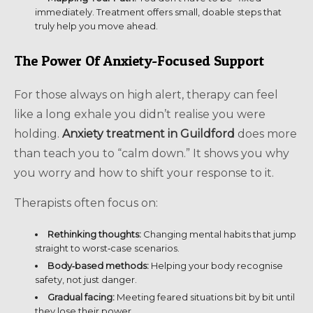
immediately. Treatment offers small, doable steps that
truly help you move ahead.
The Power Of Anxiety-Focused Support
For those always on high alert, therapy can feel
like a long exhale you didn’t realise you were
holding.
Anxiety treatment in Guildford
does more
than teach you to “calm down.” It shows you why
you worry and how to shift your response to it.
Therapists often focus on:
Rethinking thoughts:
Changing mental habits that jump
straight to worst‑case scenarios.
Body‑based methods:
Helping your body recognise
safety, not just danger.
Gradual facing:
Meeting feared situations bit by bit until
they lose their power.