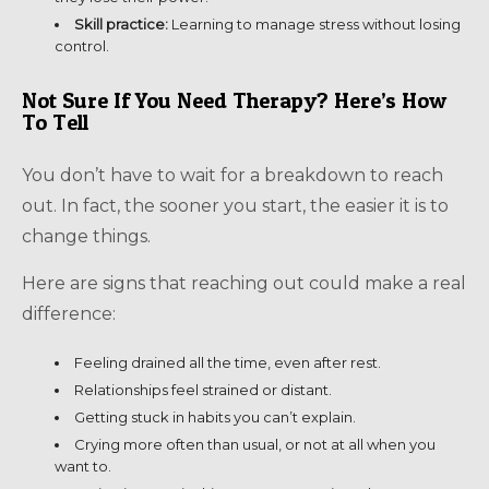
Skill practice:
Learning to manage stress without losing
control.
Not Sure If You Need Therapy? Here’s How
To Tell
You don’t have to wait for a breakdown to reach
out. In fact, the sooner you start, the easier it is to
change things.
Here are signs that reaching out could make a real
difference:
Feeling drained all the time, even after rest.
Relationships feel strained or distant.
Getting stuck in habits you can’t explain.
Crying more often than usual, or not at all when you
want to.