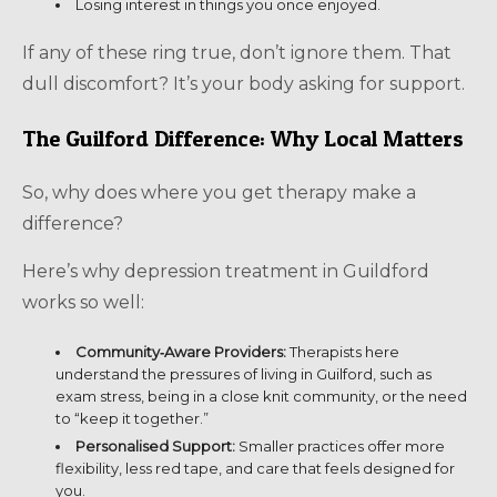
Losing interest in things you once enjoyed.
If any of these ring true, don’t ignore them. That
dull discomfort? It’s your body asking for support.
The Guilford Difference: Why Local Matters
So, why does where you get therapy make a
difference?
Here’s why depression treatment in Guildford
works so well:
Community‑Aware Providers:
Therapists here
understand the pressures of living in Guilford, such as
exam stress, being in a close knit community, or the need
to “keep it together.”
Personalised Support:
Smaller practices offer more
flexibility, less red tape, and care that feels designed for
you.