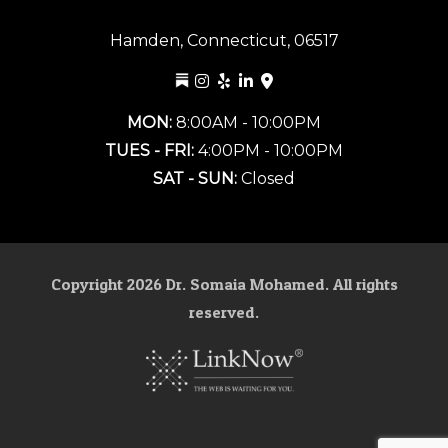
Hamden, Connecticut, 06517
MON:
8:00AM - 10:00PM
TUES - FRI:
4:00PM - 10:00PM
SAT - SUN:
Closed
Copyright
2026
Dr. Somaia Mohamed. All rights
reserved.