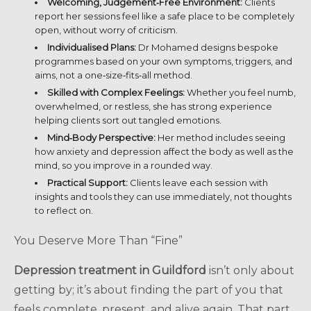
Welcoming, Judgement‑Free Environment:
Clients
report her sessions feel like a safe place to be completely
open, without worry of criticism.
Individualised Plans:
Dr Mohamed designs bespoke
programmes based on your own symptoms, triggers, and
aims, not a one‑size‑fits‑all method.
Skilled with Complex Feelings:
Whether you feel numb,
overwhelmed, or restless, she has strong experience
helping clients sort out tangled emotions.
Mind‑Body Perspective:
Her method includes seeing
how anxiety and depression affect the body as well as the
mind, so you improve in a rounded way.
Practical Support:
Clients leave each session with
insights and tools they can use immediately, not thoughts
to reflect on.
You Deserve More Than “Fine”
Depression treatment in Guildford
isn’t only about
getting by; it’s about finding the part of you that
feels complete, present, and alive again. That part