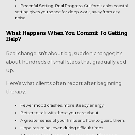
Peaceful Setting, Real Progress:
Guilford’s calm coastal
setting gives you space for deep work, away from city
noise.
What Happens When You Commit To Getting
Help?
Real change isn’t about big, sudden changes; it’s
about hundreds of small steps that gradually add
up.
Here’s what clients often report after beginning
therapy:
Fewer mood crashes, more steady energy.
Better to talk with those you care about.
A greater sense of your limits and how to guard them.
Hope returning, even during difficult times.