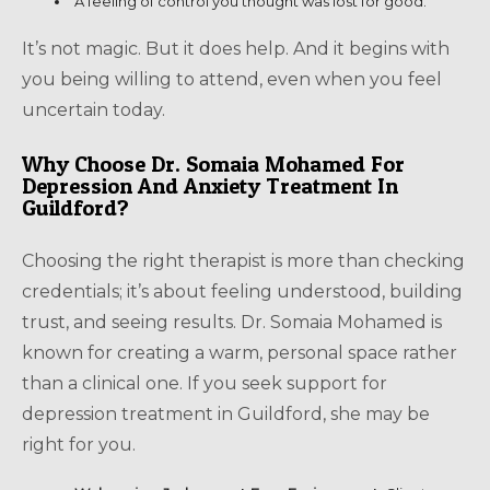
A feeling of control you thought was lost for good.
It’s not magic. But it does help. And it begins with
you being willing to attend, even when you feel
uncertain today.
Why Choose Dr. Somaia Mohamed For
Depression And Anxiety Treatment In
Guildford?
Choosing the right therapist is more than checking
credentials; it’s about feeling understood, building
trust, and seeing results. Dr. Somaia Mohamed is
known for creating a warm, personal space rather
than a clinical one. If you seek support for
depression treatment in Guildford, she may be
right for you.