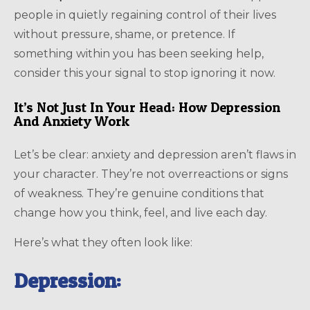
people in quietly regaining control of their lives
without pressure, shame, or pretence. If
something within you has been seeking help,
consider this your signal to stop ignoring it now.
It’s Not Just In Your Head: How Depression
And Anxiety Work
Let’s be clear: anxiety and depression aren’t flaws in
your character. They’re not overreactions or signs
of weakness. They’re genuine conditions that
change how you think, feel, and live each day.
Here’s what they often look like:
Depression: