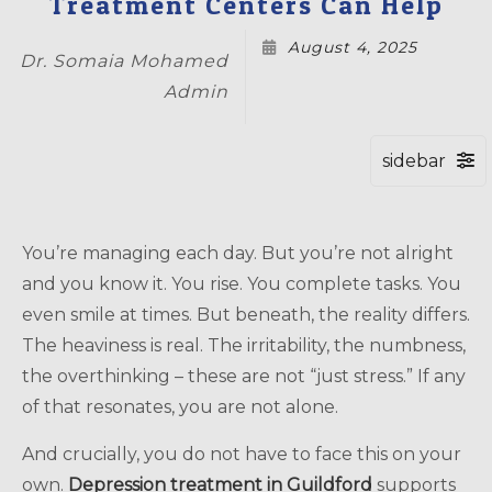
Treatment Centers Can Help
August 4, 2025
Dr. Somaia Mohamed
Admin
You’re managing each day. But you’re not alright
and you know it. You rise. You complete tasks. You
even smile at times. But beneath, the reality differs.
The heaviness is real. The irritability, the numbness,
the overthinking – these are not “just stress.” If any
of that resonates, you are not alone.
And crucially, you do not have to face this on your
own.
Depression treatment in Guildford
supports