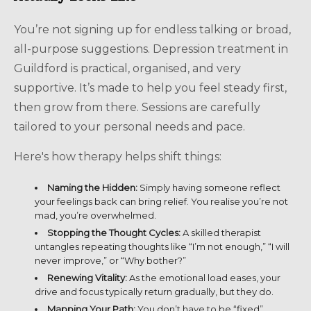
You’re not signing up for endless talking or broad,
all-purpose suggestions. Depression treatment in
Guildford is practical, organised, and very
supportive. It’s made to help you feel steady first,
then grow from there. Sessions are carefully
tailored to your personal needs and pace.
Here's how therapy helps shift things:
Naming the Hidden:
Simply having someone reflect
your feelings back can bring relief. You realise you’re not
mad, you’re overwhelmed.
Stopping the Thought Cycles:
A skilled therapist
untangles repeating thoughts like “I’m not enough,” “I will
never improve,” or “Why bother?”
Renewing Vitality:
As the emotional load eases, your
drive and focus typically return gradually, but they do.
Mapping Your Path:
You don’t have to be “fixed”