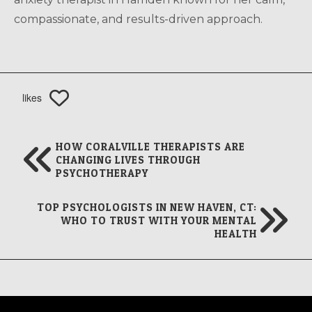
compassionate, and results-driven approach.
likes
HOW CORALVILLE THERAPISTS ARE
CHANGING LIVES THROUGH
PSYCHOTHERAPY
TOP PSYCHOLOGISTS IN NEW HAVEN, CT:
WHO TO TRUST WITH YOUR MENTAL
HEALTH