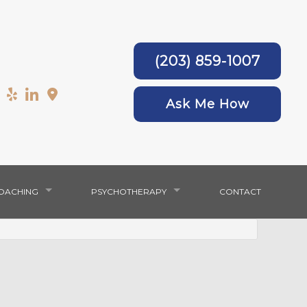
(203) 859-1007
Ask Me How
COACHING
PSYCHOTHERAPY
CONTACT
ANXIETY & DEPRESSION
WOMEN’S COUNSELING
SERVICE AREAS