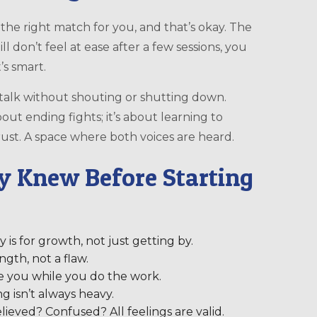
e the right match for you, and that’s okay. The
till don’t feel at ease after a few sessions, you
’s smart.
alk without shouting or shutting down.
out ending fights; it’s about learning to
. Trust. A space where both voices are heard.
y Knew Before Starting
y is for growth, not just getting by.
ngth, not a flaw.
de you while you do the work.
ng isn’t always heavy.
lieved? Confused? All feelings are valid.