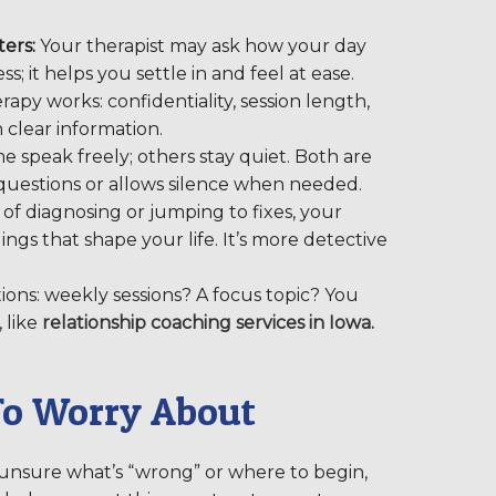
ers:
Your therapist may ask how your day
s; it helps you settle in and feel at ease.
apy works: confidentiality, session length,
h clear information.
e speak freely; others stay quiet. Both are
 questions or allows silence when needed.
of diagnosing or jumping to fixes, your
ings that shape your life. It’s more detective
tions: weekly sessions? A focus topic? You
 like
relationship coaching services in Iowa.
To Worry About
 unsure what’s “wrong” or where to begin,