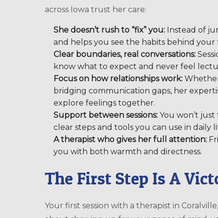
across Iowa trust her care:
She doesn’t rush to “fix” you:
Instead of jum
and helps you see the habits behind your f
Clear boundaries, real conversations:
Sessi
know what to expect and never feel lectu
Focus on how relationships work:
Whether y
bridging communication gaps, her expertis
explore feelings together.
Support between sessions:
You won’t just f
clear steps and tools you can use in daily li
A therapist who gives her full attention:
Fr
you with both warmth and directness.
The First Step Is A Vic
Your first session with a therapist in Coralville