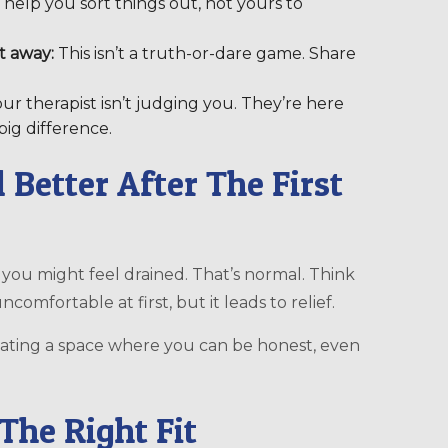
to help you sort things out, not yours to
t away:
This isn’t a truth-or-dare game. Share
ur therapist isn’t judging you. They’re here
big difference.
l Better After The First
 you might feel drained. That’s normal. Think
 uncomfortable at first, but it leads to relief.
creating a space where you can be honest, even
The Right Fit