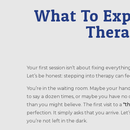
What To Expe
Thera
Your first session isn’t about fixing everything; it’s about finding a genuine starting point.
Let’s be honest: stepping into therapy can feel
You’re in the waiting room. Maybe your han
to say a dozen times, or maybe you have no 
than you might believe. The first visit to a
"th
perfection. It simply asks that you arrive. Le
you’re not left in the dark.