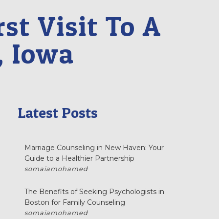
st Visit To A
, Iowa
Latest Posts
Marriage Counseling in New Haven: Your
Guide to a Healthier Partnership
somaiamohamed
The Benefits of Seeking Psychologists in
Boston for Family Counseling
somaiamohamed