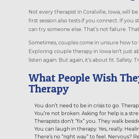
Not every therapist in Coralville, Iowa, will b
first session also tests if you connect. If you s
can try someone else. That’s not failure. That
Sometimes, couples come in unsure how to t
Exploring couple therapy in Iowa isn’t just ab
listen again. But again, it’s about fit. Safety
What People Wish The
Therapy
You don’t need to be in crisis to go. Therap
You’re not broken. Asking for help is a stre
Therapists don’t “fix” you. They walk besi
You can laugh in therapy. Yes, really. Heali
There’s no “right way” to feel. Nervous? Re