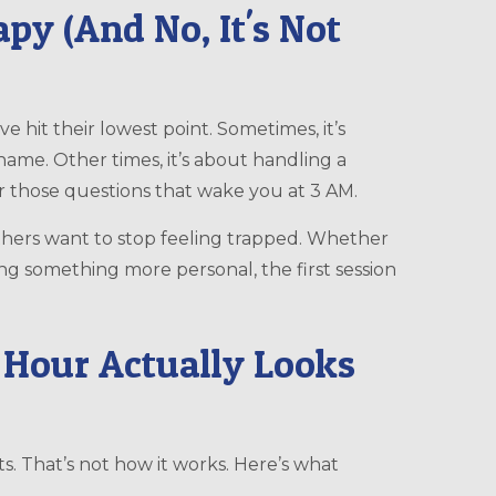
py (And No, It's Not
 hit their lowest point. Sometimes, it’s
ame. Other times, it’s about handling a
or those questions that wake you at 3 AM.
thers want to stop feeling trapped. Whether
ng something more personal, the first session
 Hour Actually Looks
s. That’s not how it works. Here’s what