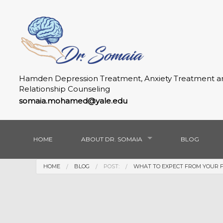
Hamden Depression Treatment, Anxiety Treatment a
Relationship Counseling
somaia.mohamed@yale.edu
HOME
ABOUT DR. SOMAIA
BLOG
HOME
BLOG
POST:
WHAT TO EXPECT FROM YOUR FIR
GALLERY
FAQ