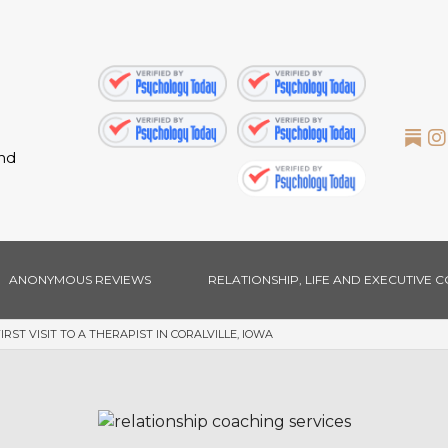
nd
ANONYMOUS REVIEWS
RELATIONSHIP, LIFE AND EXECUTIVE 
ST VISIT TO A THERAPIST IN CORALVILLE, IOWA
EXECUTIVE COACHING
MARRIAGE & FAMILY