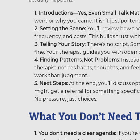
1. Introductions—Yes, Even Small Talk Matt
went or why you came. It isn’t just politenes
2. Setting the Scene:
You’ll review how ther
frequency, and costs. This builds trust wit
3. Telling Your Story:
There’s no script. Som
fine. Your therapist guides you with open
4. Finding Patterns, Not Problems:
Instead 
therapist notices habits, thoughts, and feel
work than judgment.
5. Next Steps:
At the end, you’ll discuss op
might get a referral for something specific,
No pressure, just choices.
What You Don’t Need 
1. You don’t need a clear agenda:
If you’re