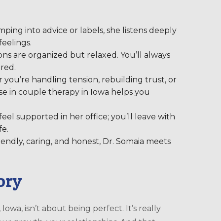
ping into advice or labels, she listens deeply
eelings.
ons are organized but relaxed. You’ll always
red.
ou’re handling tension, rebuilding trust, or
e in couple therapy in Iowa helps you
eel supported in her office; you’ll leave with
fe.
iendly, caring, and honest, Dr. Somaia meets
tory
, Iowa, isn’t about being perfect. It’s really