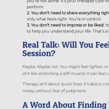
you’re not alone. It’s your therapist’s job 
perform.
2. You don’t need to share everything righ
only what feels right. You’re in control.
3. You don’t need to impress or be liked:
Yo
to help you understand your life. That’s a 
Real Talk: Will You Fee
Session?
Maybe. Maybe not. You might feel lighter, or
of it like stretching a stiff muscle: it can feel
Therapy isn’t about quick fixes. It’s about 
messy, without fear of judgment.
A Word About Finding 