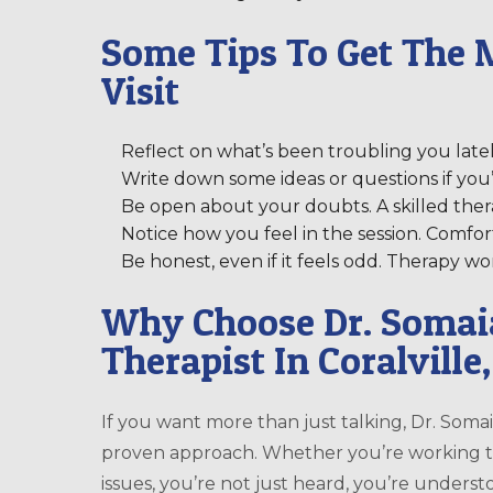
Some Tips To Get The M
Visit
Reflect on what’s been troubling you lately,
Write down some ideas or questions if you’r
Be open about your doubts. A skilled ther
Notice how you feel in the session. Comfor
Be honest, even if it feels odd. Therapy 
Why Choose Dr. Soma
Therapist In Coralville
If you want more than just talking, Dr. Soma
proven approach. Whether you’re working th
issues, you’re not just heard, you’re unders