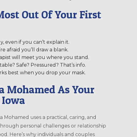
ost Out Of Your First
 even if you can’t explain it.
e afraid you’ll draw a blank.
apist will meet you where you stand.
table? Safe? Pressured? That’s info.
works best when you drop your mask.
ia Mohamed As Your
, Iowa
ia Mohamed uses a practical, caring, and
rough personal challenges or relationship
tood. Here’s why individuals and couples