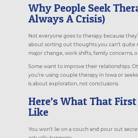
Why People Seek Thera
Always A Crisis)
Not everyone goes to therapy because they’ve
about sorting out thoughts you can’t quite n
major change, work shifts, family concerns, 
Some want to improve their relationships. O
you’re using couple therapy in Iowa or seeki
is about exploration, not conclusions.
Here’s What That First
Like
You won’t lie on a couch and pour out secret
actually happens: