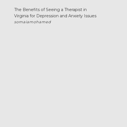
The Benefits of Seeing a Therapist in
Virginia for Depression and Anxiety Issues
somaiamohamed