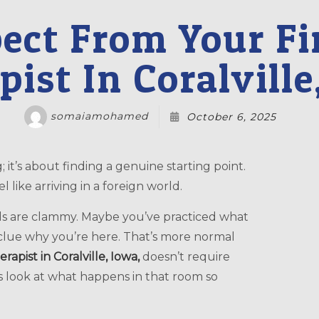
ct From Your Fir
pist In Coralville
somaiamohamed
October 6, 2025
 like arriving in a foreign world.
ds are clammy. Maybe you’ve practiced what
clue why you’re here. That’s more normal
erapist in Coralville, Iowa,
doesn’t require
t’s look at what happens in that room so